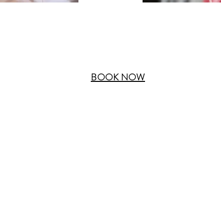
BOOK NOW