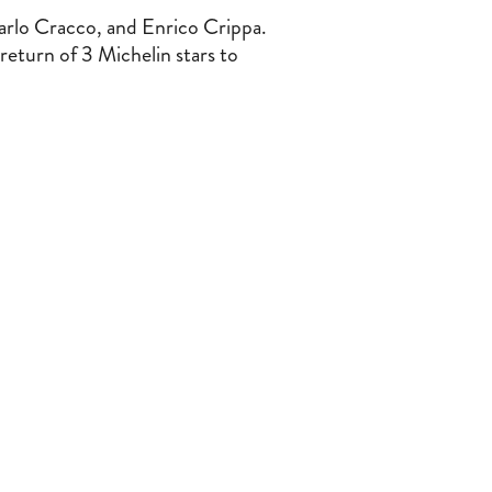
arlo Cracco, and Enrico Crippa.
return of 3 Michelin stars to