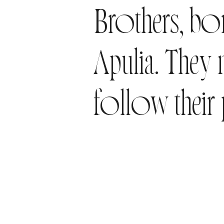
Brothers, bor
Apulia. They
follow their