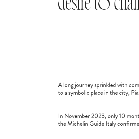
desire to cha
A long journey sprinkled with com
to a symbolic place in the city, P
In November 2023, only 10 months
the Michelin Guide Italy confirme