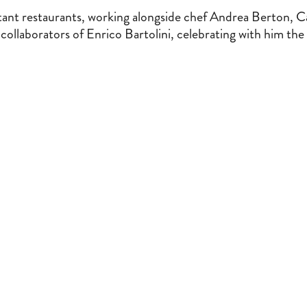
tant restaurants, working alongside chef Andrea Berton, C
ollaborators of Enrico Bartolini, celebrating with him the 