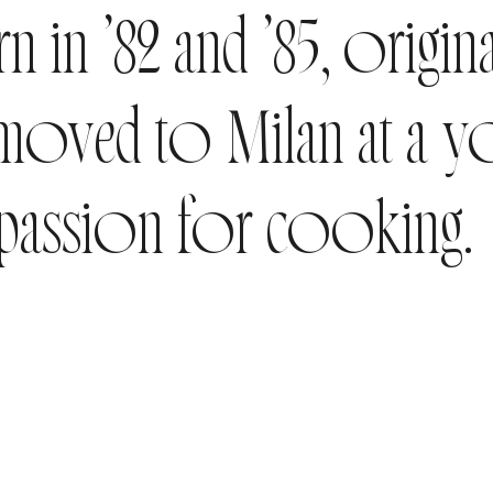
n in ’82 and ’85, origin
 moved to Milan at a y
 passion for cooking.