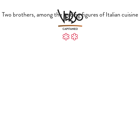
Two brothers, among the leading figures of Italian cuisine