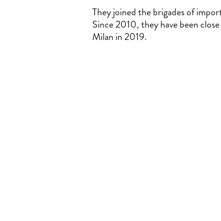
They joined the brigades of impor
Since 2010, they have been close c
Milan in 2019.