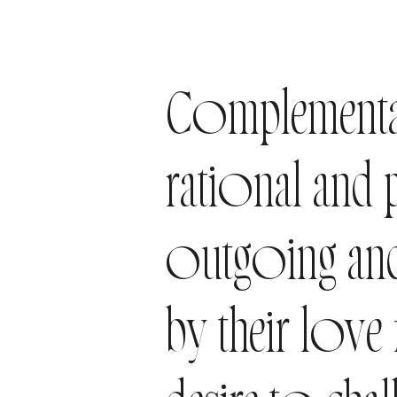
Complementar
rational and
outgoing and
by their love