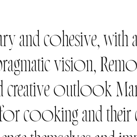
y and cohesive, with 
 pragmatic vision, Rem
 creative outlook Mari
 for cooking and their