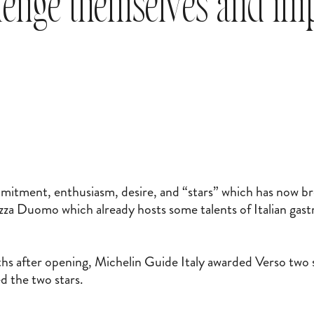
llenge themselves and i
mitment, enthusiasm, desire, and “stars” which has now br
iazza Duomo which already hosts some talents of Italian ga
 after opening, Michelin Guide Italy awarded Verso two 
d the two stars.