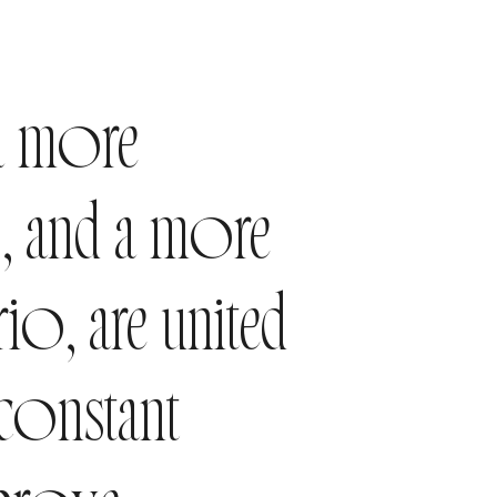
a more
o, and a more
o, are united
 constant