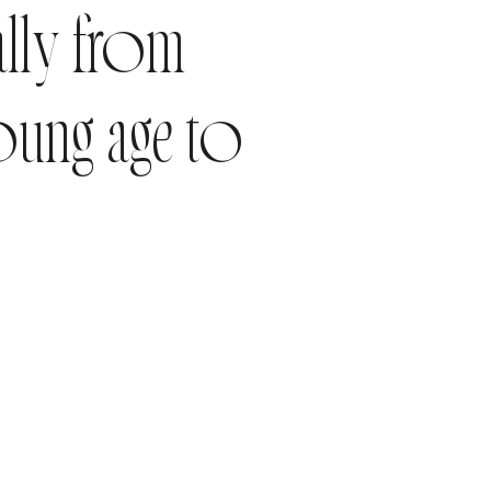
ally from
oung age to