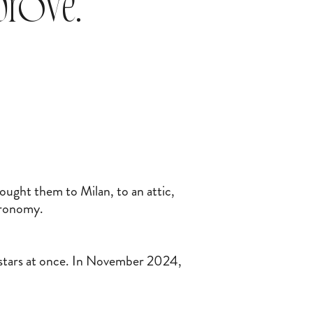
mprove.
ought them to Milan, to an attic,
stronomy.
stars at once. In November 2024,