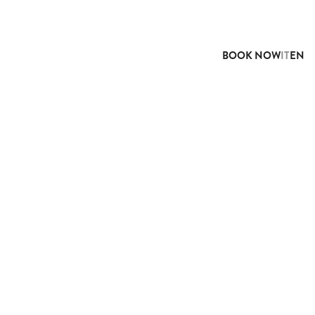
BOOK NOW
IT
EN